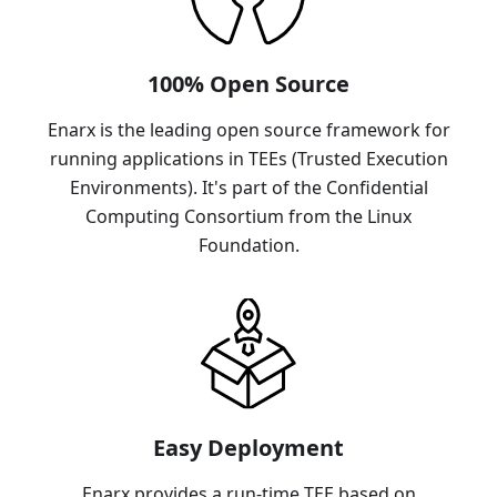
100% Open Source
Enarx is the leading open source framework for
running applications in TEEs (Trusted Execution
Environments). It's part of the Confidential
Computing Consortium from the Linux
Foundation.
Easy Deployment
Enarx provides a run-time TEE based on