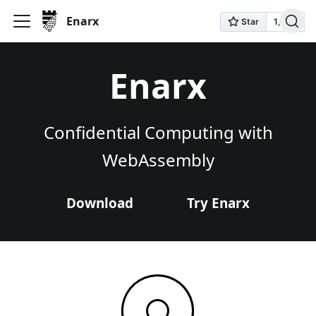
Enarx
Enarx
Confidential Computing with
WebAssembly
Download
Try Enarx