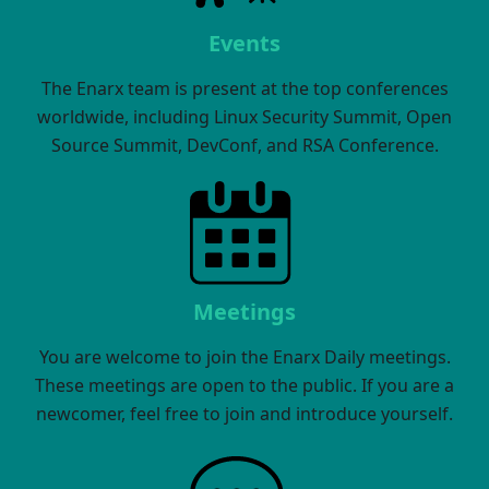
Events
The Enarx team is present at the top conferences
worldwide, including Linux Security Summit, Open
Source Summit, DevConf, and RSA Conference.
Meetings
You are welcome to join the Enarx Daily meetings.
These meetings are open to the public. If you are a
newcomer, feel free to join and introduce yourself.