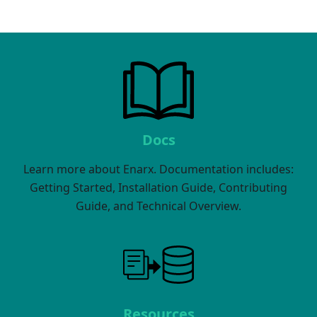
Docs
Learn more about Enarx. Documentation includes:
Getting Started, Installation Guide, Contributing
Guide, and Technical Overview.
Resources