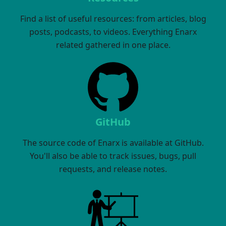
Find a list of useful resources: from articles, blog
posts, podcasts, to videos. Everything Enarx
related gathered in one place.
GitHub
The source code of Enarx is available at GitHub.
You'll also be able to track issues, bugs, pull
requests, and release notes.