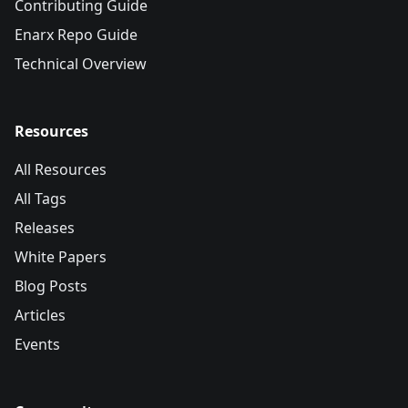
Contributing Guide
Enarx Repo Guide
Technical Overview
Resources
All Resources
All Tags
Releases
White Papers
Blog Posts
Articles
Events