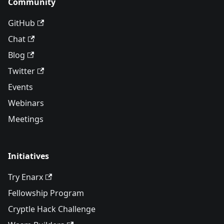
Community
GitHub
Chat
Blog
Twitter
Events
Webinars
Meetings
Initiatives
Try Enarx
Fellowship Program
Cryptle Hack Challenge