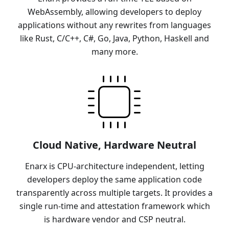
WebAssembly, allowing developers to deploy
applications without any rewrites from languages
like Rust, C/C++, C#, Go, Java, Python, Haskell and
many more.
Cloud Native, Hardware Neutral
Enarx is CPU-architecture independent, letting
developers deploy the same application code
transparently across multiple targets. It provides a
single run-time and attestation framework which
is hardware vendor and CSP neutral.