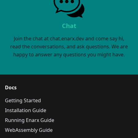
Chat
Join the chat at chat.enarx.dev and come say hi,
read the conversations, and ask questions. We are
happy to answer any questions you might have.
Docs
Getting Started
Installation Guide
Running Enarx Guide
WebAssembly Guide