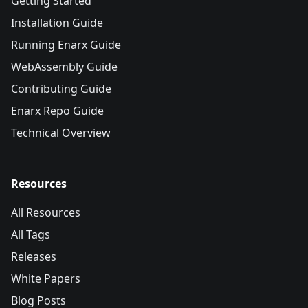
Getting Started
Installation Guide
Running Enarx Guide
WebAssembly Guide
Contributing Guide
Enarx Repo Guide
Technical Overview
Resources
All Resources
All Tags
Releases
White Papers
Blog Posts