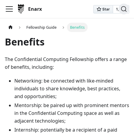
Enarx
Fellowship Guide
Benefits
Benefits
The Confidential Computing Fellowship offers a range
of benefits, including:
Networking: be connected with like-minded
individuals to share knowledge, best practices,
and opportunities;
Mentorship: be paired up with prominent mentors
in the Confidential Computing space as well as
adjacent technologies;
Internship: potentially be a recipient of a paid