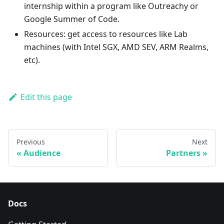
internship within a program like Outreachy or
Google Summer of Code.
Resources: get access to resources like Lab
machines (with Intel SGX, AMD SEV, ARM Realms,
etc).
Edit this page
Previous
Next
Audience
Partners
Docs