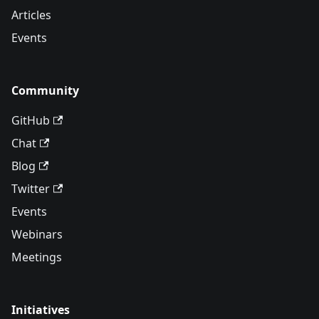
Articles
Events
Community
GitHub
Chat
Blog
Twitter
Events
Webinars
Meetings
Initiatives