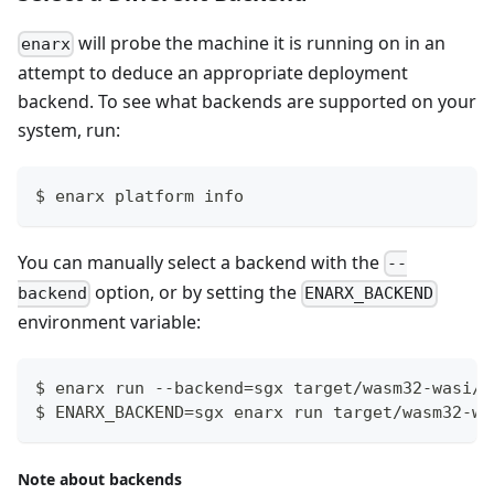
will probe the machine it is running on in an
enarx
attempt to deduce an appropriate deployment
backend. To see what backends are supported on your
system, run:
$ enarx platform info
You can manually select a backend with the
--
option, or by setting the
backend
ENARX_BACKEND
environment variable:
$ enarx run --backend=sgx target/wasm32-wasi/r
$ ENARX_BACKEND=sgx enarx run target/wasm32-wa
Note about backends