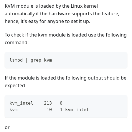
KVM module is loaded by the Linux kernel
automatically if the hardware supports the feature,
hence, it's easy for anyone to set it up.
To check if the kvm module is loaded use the following
command:
lsmod | grep kvm
If the module is loaded the following output should be
expected
kvm_intel    213   0
kvm           10   1 kvm_intel
or