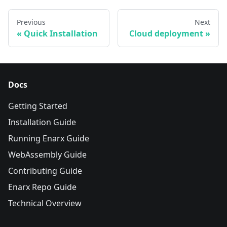
Previous
Next
Quick Installation
Cloud deployment
Docs
Getting Started
Installation Guide
Running Enarx Guide
WebAssembly Guide
Contributing Guide
Enarx Repo Guide
Technical Overview