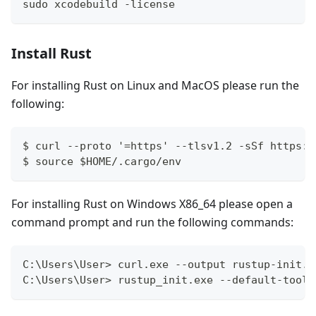
sudo xcodebuild -license
Install Rust
For installing Rust on Linux and MacOS please run the
following:
$ curl --proto '=https' --tlsv1.2 -sSf https:/
$ source $HOME/.cargo/env
For installing Rust on Windows X86_64 please open a
command prompt and run the following commands:
C:\Users\User> curl.exe --output rustup-init.e
C:\Users\User> rustup_init.exe --default-toolc