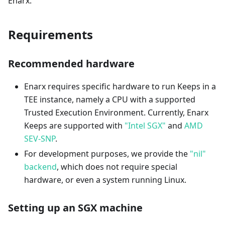
Enarx.
Requirements
Recommended hardware
Enarx requires specific hardware to run Keeps in a
TEE instance, namely a CPU with a supported
Trusted Execution Environment. Currently, Enarx
Keeps are supported with
"Intel SGX"
and
AMD
SEV-SNP
.
For development purposes, we provide the
"nil"
backend
, which does not require special
hardware, or even a system running Linux.
Setting up an SGX machine