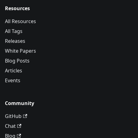
Resources
All Resources
All Tags
Releases
White Papers
Blog Posts
Articles
Events
Community
GitHub
Chat
Blog