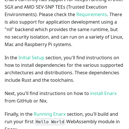
SGX and AMD SEV-SNP TEEs (Trusted Execution
Environments). Please check the
Requirements
. There
is also support for application development using a
"nil" backend which provides the same runtime, but
no security isolation, and can run on a variety of Linux,
Mac and Raspberry Pi systems.
In the
Initial Setup
section, you'll find instructions on
how to install dependencies for the various supported
architectures and distributions. These dependencies
include Rust and the toolchains.
Next, you'll find instructions on how to
install Enarx
from GitHub or Nix.
Finally, in the
Running Enarx
section, you'll build and
run your first
WebAssembly module in
Hello World