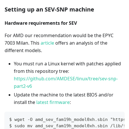
Setting up an SEV-SNP machine
Hardware requirements for SEV
For AMD our recommendation would be the EPYC
7003 Milan. This
article
offers an analysis of the
different models.
You must run a Linux kernel with patches applied
from this repository tree:
https://github.com/AMDESE/linux/tree/sev-snp-
part2-v6
Update the machine to the latest BIOS and/or
install the
latest firmware
:
$ wget -O amd_sev_fam19h_model0xh.sbin "https:
$ sudo mv amd_sev_fam19h_model0xh.sbin /lib/fi