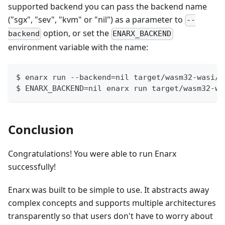
supported backend you can pass the backend name
("sgx", "sev", "kvm" or "nil") as a parameter to
--
option, or set the
backend
ENARX_BACKEND
environment variable with the name:
$ enarx run --backend=nil target/wasm32-wasi/r
$ ENARX_BACKEND=nil enarx run target/wasm32-wa
Conclusion
Congratulations! You were able to run Enarx
successfully!
Enarx was built to be simple to use. It abstracts away
complex concepts and supports multiple architectures
transparently so that users don't have to worry about