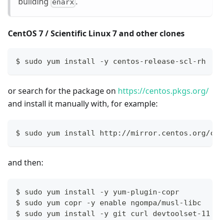
building
.
enarx
CentOS 7 / Scientific Linux 7 and other clones
$ sudo yum install -y centos-release-scl-rh
or search for the package on
https://centos.pkgs.org/
and install it manually with, for example:
$ sudo yum install http://mirror.centos.org/ce
and then:
$ sudo yum install -y yum-plugin-copr
$ sudo yum copr -y enable ngompa/musl-libc
$ sudo yum install -y git curl devtoolset-11 m