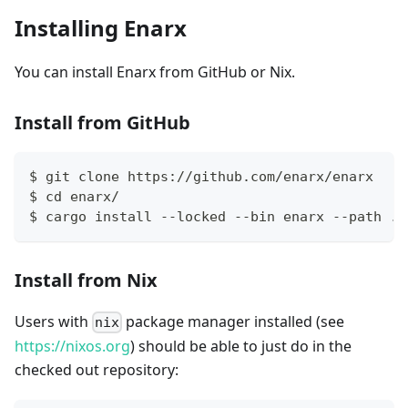
Installing Enarx
You can install Enarx from GitHub or Nix.
Install from GitHub
$ git clone https://github.com/enarx/enarx
$ cd enarx/
$ cargo install --locked --bin enarx --path ./
Install from Nix
Users with
package manager installed (see
nix
https://nixos.org
) should be able to just do in the
checked out repository: