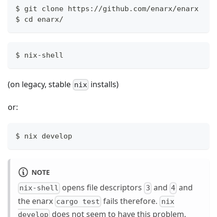
$ git clone https://github.com/enarx/enarx
$ cd enarx/
$ nix-shell
(on legacy, stable
installs)
nix
or:
$ nix develop
NOTE
opens file descriptors
and
and
nix-shell
3
4
the enarx
fails therefore.
cargo test
nix
does not seem to have this problem.
develop