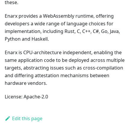
these.
Enarx provides a WebAssembly runtime, offering
developers a wide range of language choices for
implementation, including Rust, C, C++, C#, Go, Java,
Python and Haskell.
Enarx is CPU-architecture independent, enabling the
same application code to be deployed across multiple
targets, abstracting issues such as cross-compilation
and differing attestation mechanisms between
hardware vendors.
License: Apache-2.0
Edit this page