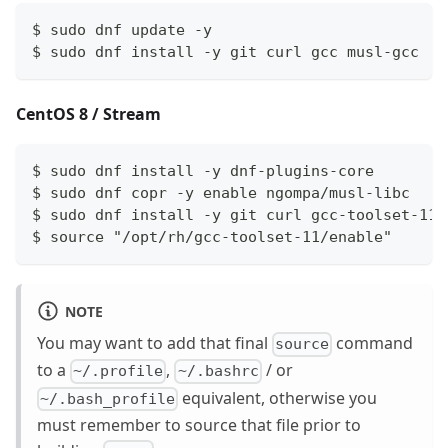
$ sudo dnf update -y
$ sudo dnf install -y git curl gcc musl-gcc
CentOS 8 / Stream
$ sudo dnf install -y dnf-plugins-core
$ sudo dnf copr -y enable ngompa/musl-libc
$ sudo dnf install -y git curl gcc-toolset-11 
$ source "/opt/rh/gcc-toolset-11/enable"
NOTE
You may want to add that final
command
source
to a
,
/ or
~/.profile
~/.bashrc
equivalent, otherwise you
~/.bash_profile
must remember to source that file prior to