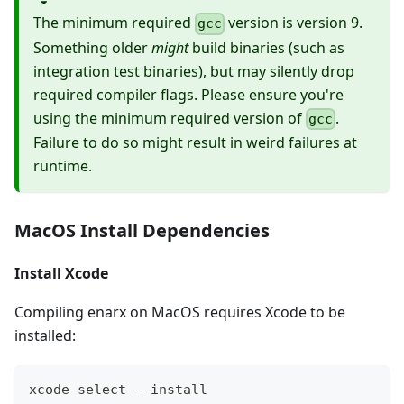
The minimum required
version is version 9.
gcc
Something older
might
build binaries (such as
integration test binaries), but may silently drop
required compiler flags. Please ensure you're
using the minimum required version of
.
gcc
Failure to do so might result in weird failures at
runtime.
MacOS Install Dependencies
Install Xcode
Compiling enarx on MacOS requires Xcode to be
installed:
xcode-select --install