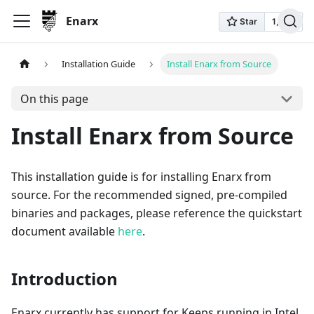
Enarx
Installation Guide
Install Enarx from Source
On this page
Install Enarx from Source
This installation guide is for installing Enarx from
source. For the recommended signed, pre-compiled
binaries and packages, please reference the quickstart
document available
here
.
Introduction
Enarx currently has support for Keeps running in Intel