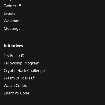
Twitter
Events
Webinars
Meetings
Initiatives
Try Enarx
Fellowship Program
Cryptle Hack Challenge
Wasm Builders
Wasm Codex
Enarx VS Code