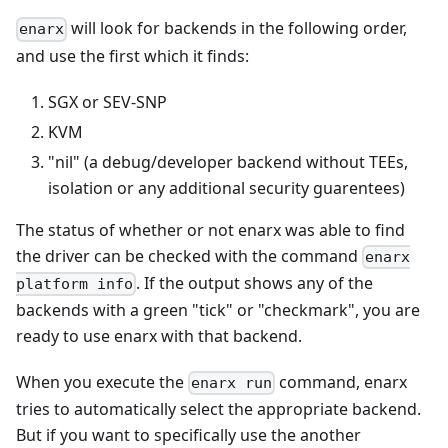
will look for backends in the following order,
enarx
and use the first which it finds:
SGX or SEV-SNP
KVM
"nil" (a debug/developer backend without TEEs,
isolation or any additional security guarentees)
The status of whether or not enarx was able to find
the driver can be checked with the command
enarx
. If the output shows any of the
platform info
backends with a green "tick" or "checkmark", you are
ready to use enarx with that backend.
When you execute the
command, enarx
enarx run
tries to automatically select the appropriate backend.
But if you want to specifically use the another