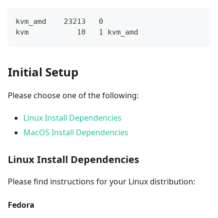
kvm_amd    23213   0
kvm           10   1 kvm_amd
Initial Setup
Please choose one of the following:
Linux Install Dependencies
MacOS Install Dependencies
Linux Install Dependencies
Please find instructions for your Linux distribution:
Fedora