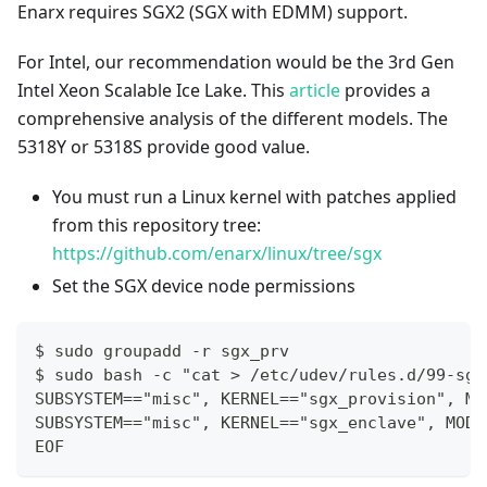
Enarx requires SGX2 (SGX with EDMM) support.
For Intel, our recommendation would be the 3rd Gen
Intel Xeon Scalable Ice Lake. This
article
provides a
comprehensive analysis of the different models. The
5318Y or 5318S provide good value.
You must run a Linux kernel with patches applied
from this repository tree:
https://github.com/enarx/linux/tree/sgx
Set the SGX device node permissions
$ sudo groupadd -r sgx_prv
$ sudo bash -c "cat > /etc/udev/rules.d/99-sgx
SUBSYSTEM=="misc", KERNEL=="sgx_provision", MO
SUBSYSTEM=="misc", KERNEL=="sgx_enclave", MODE
EOF