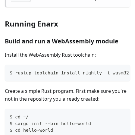
Running Enarx
Build and run a WebAssembly module
Install the WebAssembly Rust toolchain:
$ rustup toolchain install nightly -t wasm32-w
Create a simple Rust program. First make sure you're
not in the repository you already created:
$ cd ~/
$ cargo init --bin hello-world
$ cd hello-world