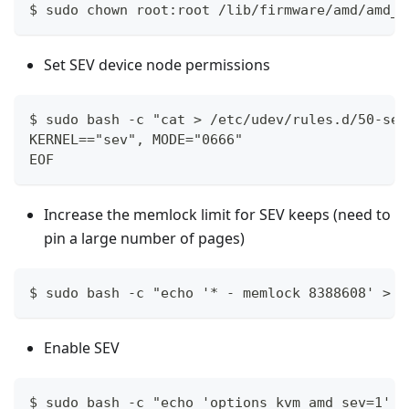
$ sudo chown root:root /lib/firmware/amd/amd_s
Set SEV device node permissions
$ sudo bash -c "cat > /etc/udev/rules.d/50-sev
KERNEL=="sev", MODE="0666"
EOF
Increase the memlock limit for SEV keeps (need to
pin a large number of pages)
$ sudo bash -c "echo '* - memlock 8388608' > /
Enable SEV
$ sudo bash -c "echo 'options kvm_amd sev=1' >