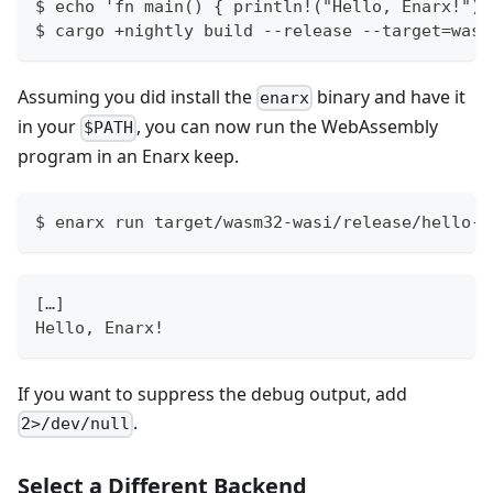
$ echo 'fn main() { println!("Hello, Enarx!");
$ cargo +nightly build --release --target=wasm
Assuming you did install the
binary and have it
enarx
in your
, you can now run the WebAssembly
$PATH
program in an Enarx keep.
$ enarx run target/wasm32-wasi/release/hello-w
[…]
Hello, Enarx!
If you want to suppress the debug output, add
.
2>/dev/null
Select a Different Backend