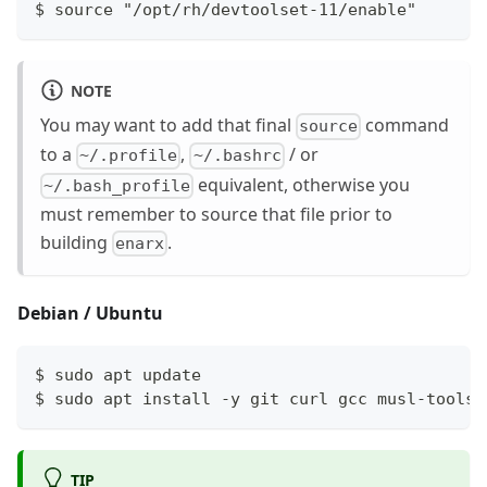
$ source "/opt/rh/devtoolset-11/enable"
NOTE
You may want to add that final
command
source
to a
,
/ or
~/.profile
~/.bashrc
equivalent, otherwise you
~/.bash_profile
must remember to source that file prior to
building
.
enarx
Debian / Ubuntu
$ sudo apt update
$ sudo apt install -y git curl gcc musl-tools 
TIP