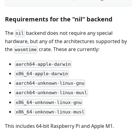
Requirements for the "nil" backend
The
backend does not require any special
nil
hardware, but any of the architectures supported by
the
crate. These are currently:
wasmtime
aarch64-apple-darwin
x86_64-apple-darwin
aarch64-unknown-linux-gnu
aarch64-unknown-linux-musl
x86_64-unknown-linux-gnu
x86_64-unknown-linux-musl
This includes 64-bit Raspberry Pi and Apple M1.