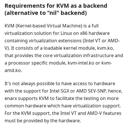
Requirements for KVM as a backend
(alternative to "nil" backend)
KVM (Kernel-based Virtual Machine) is a full
virtualization solution for Linux on x86 hardware
containing virtualization extensions (Intel VT or AMD-
V). It consists of a loadable kernel module, kvm.ko,
that provides the core virtualization infrastructure and
a processor specific module, kvm-intel.ko or kvm-
amd.ko.
It's not always possible to have access to hardware
with the support for Intel SGX or AMD SEV-SNP, hence,
enarx supports KVM to facilitate the testing on more
common hardware which have virtualization support.
For the KVM support, the Intel VT and AMD-V features
must be provided by the hardware.