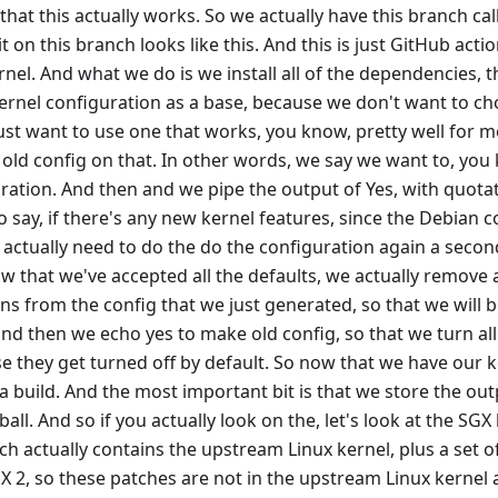
that this actually works. So we actually have this branch cal
 on this branch looks like this. And this is just GitHub acti
rnel. And what we do is we install all of the dependencies, 
ernel configuration as a base, because we don't want to cho
st want to use one that works, you know, pretty well for mo
ld config on that. In other words, we say we want to, you k
ration. And then and we pipe the output of Yes, with quotat
o say, if there's any new kernel features, since the Debian co
 actually need to do the do the configuration again a seco
now that we've accepted all the defaults, we actually remove
ns from the config that we just generated, so that we will
and then we echo yes to make old config, so that we turn all
 they get turned off by default. So now that we have our 
 a build. And the most important bit is that we store the out
arball. And so if you actually look on the, let's look at the SGX
h actually contains the upstream Linux kernel, plus a set 
GX 2, so these patches are not in the upstream Linux kernel