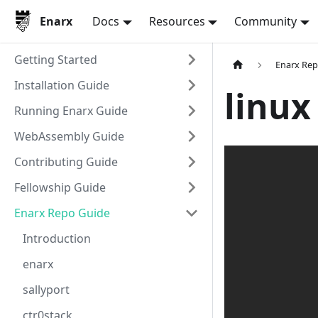
Enarx
Docs
Resources
Community
Getting Started
Enarx Rep
Installation Guide
linux
Running Enarx Guide
WebAssembly Guide
Contributing Guide
Fellowship Guide
Enarx Repo Guide
Introduction
enarx
sallyport
ctr0stack