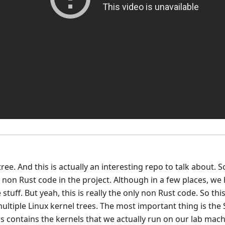
tree. And this is actually an interesting repo to talk about. S
nly non Rust code in the project. Although in a few places, 
tuff. But yeah, this is really the only non Rust code. So this
 multiple Linux kernel trees. The most important thing is th
s contains the kernels that we actually run on our lab mach