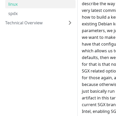
describe the way 
linux
very latest commit
spdx
how to build a ke
Technical Overview
existing Debian k
parameters, we ju
we want to make o
have that configu
which allows us t
defaults, then we
for that is that 
SGX related optio
for those again, 
because otherwise
just basically run
artifact in this t
current SGX branc
Intel, enabling S