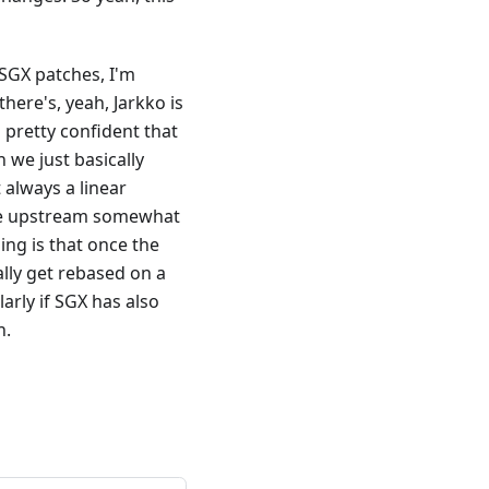
 SGX patches, I'm
here's, yeah, Jarkko is
 pretty confident that
 we just basically
t always a linear
l be upstream somewhat
ing is that once the
lly get rebased on a
arly if SGX has also
n.