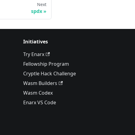
Next
spdx
Initiatives
Try Enarx
Fellowship Program
Cryptle Hack Challenge
Wasm Builders
Wasm Codex
Enarx VS Code