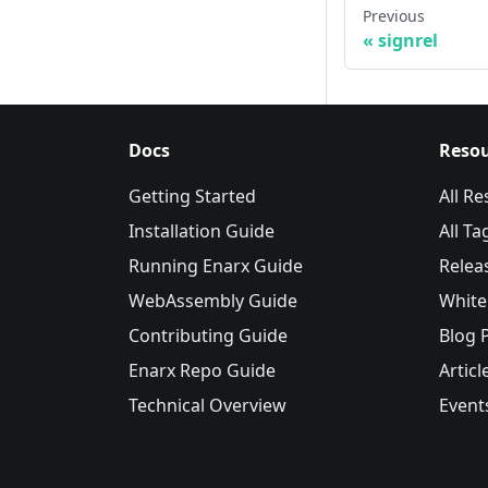
Previous
signrel
Docs
Resou
Getting Started
All R
Installation Guide
All Ta
Running Enarx Guide
Relea
WebAssembly Guide
White
Contributing Guide
Blog 
Enarx Repo Guide
Articl
Technical Overview
Event