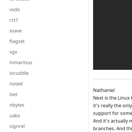
vsdo
rct1
xsave
flagset
sgx
mmarinus
iocuddle
noted
Nathaniel
lset
Next is the Linux 
nbytes
it's really the o
support for some s
uabs
And it's actually
signrel
branches. And thi