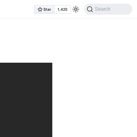
Search