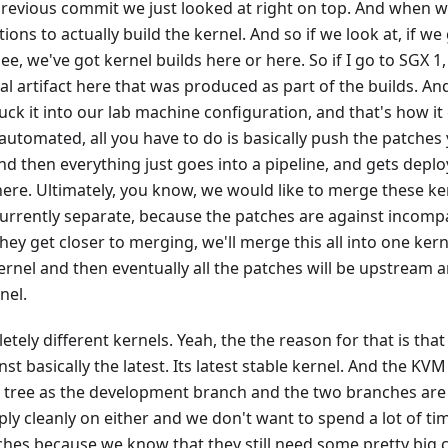
previous commit we just looked at right on top. And when we
ons to actually build the kernel. And so if we look at, if we
see, we've got kernel builds here or here. So if I go to SGX 
ual artifact here that was produced as part of the builds. An
uck it into our lab machine configuration, and that's how it 
automated, all you have to do is basically push the patches
d then everything just goes into a pipeline, and gets deplo
ere. Ultimately, you know, we would like to merge these ke
urrently separate, because the patches are against incompa
hey get closer to merging, we'll merge this all into one kern
rnel and then eventually all the patches will be upstream a
nel.
tely different kernels. Yeah, the the reason for that is that
st basically the latest. Its latest stable kernel. And the K
 tree as the development branch and the two branches are
ly cleanly on either and we don't want to spend a lot of ti
hes because we know that they still need some pretty big c