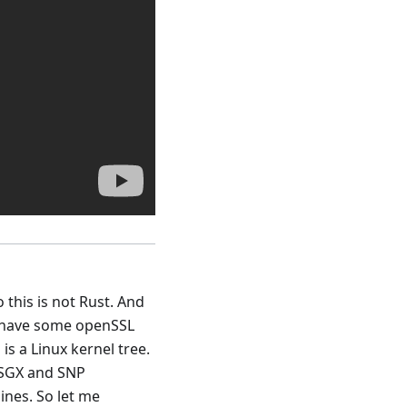
o this is not Rust. And
we have some openSSL
 is a Linux kernel tree.
e SGX and SNP
ines. So let me