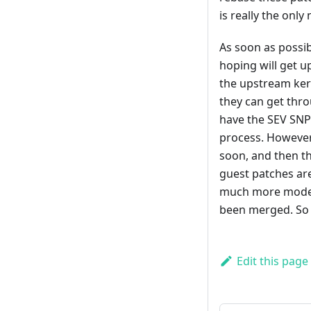
is really the only
As soon as possib
hoping will get u
the upstream kern
they can get thro
have the SEV SNP s
process. However
soon, and then th
guest patches are
much more modern 
been merged. So ho
Edit this page