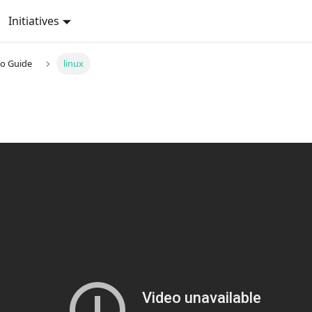
Initiatives
o Guide
linux