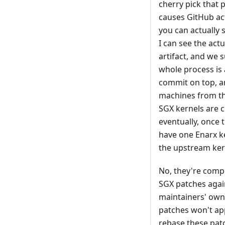
cherry pick that 
causes GitHub acti
you can actually 
I can see the act
artifact, and we s
whole process is 
commit on top, an
machines from th
SGX kernels are c
eventually, once t
have one Enarx ke
the upstream ker
No, they're comple
SGX patches again
maintainers' own
patches won't app
rebase these patc