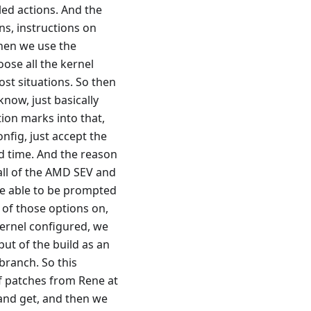
led actions. And the
ons, instructions on
then we use the
ose all the kernel
st situations. So then
now, just basically
ion marks into that,
nfig, just accept the
nd time. And the reason
 all of the AMD SEV and
 be able to be prompted
 of those options on,
kernel configured, we
put of the build as an
 branch. So this
of patches from Rene at
 and get, and then we