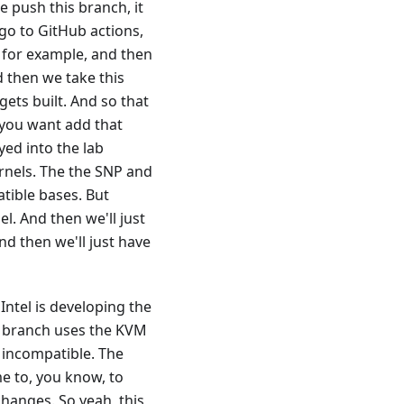
 push this branch, it
 go to GitHub actions,
1, for example, and then
d then we take this
gets built. And so that
 you want add that
yed into the lab
rnels. The the SNP and
tible bases. But
el. And then we'll just
nd then we'll just have
 Intel is developing the
VM branch uses the KVM
 incompatible. The
me to, you know, to
hanges. So yeah, this