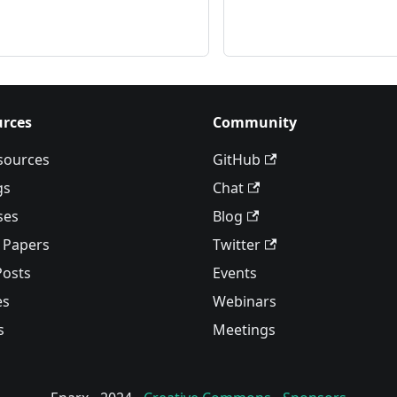
rces
Community
esources
GitHub
gs
Chat
ses
Blog
 Papers
Twitter
Posts
Events
es
Webinars
s
Meetings