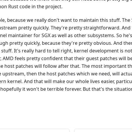
 non Rust code in the project.
le, because we really don't want to maintain this stuff. The
pstream pretty quickly. They're pretty straightforward. And t
el maintainer for SGX as well as other subsystems. So he's
ugh pretty quickly, because they're pretty obvious. And then
tuff. It's really hard to tell right, kernel development is no
, AMD feels pretty confident that their guest patches wil
e host patches will follow after that. The most important th
 upstream, then the host patches which we need, will actua
kernel. And that will make our whole lives easier, particul
pefully it won't be terrible forever. But that's the situatio