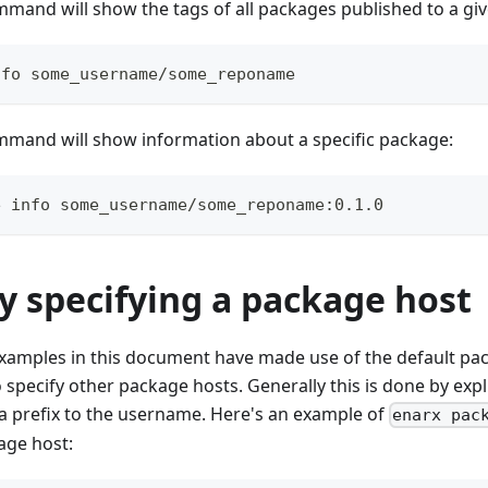
mand will show the tags of all packages published to a giv
nfo some_username/some_reponame
mmand will show information about a specific package:
e info some_username/some_reponame:0.1.0
y specifying a package host
examples in this document have made use of the default pac
o specify other package hosts. Generally this is done by expli
 prefix to the username. Here's an example of
enarx pac
age host: