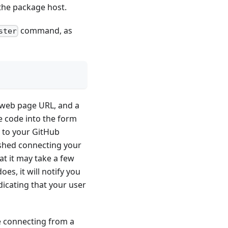
 the package host.
command, as
ster
a web page URL, and a
e code into the form
t to your GitHub
ished connecting your
t it may take a few
s, it will notify you
dicating that your user
re connecting from a