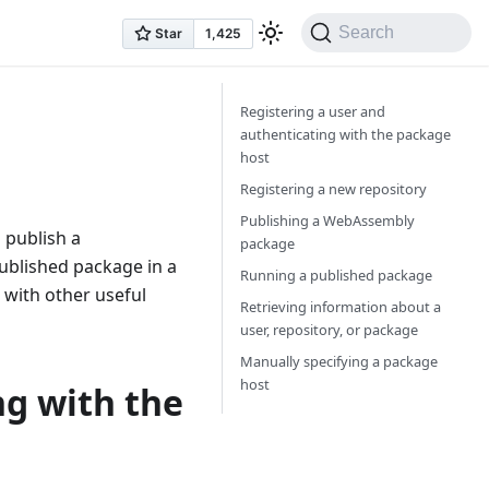
Search
Registering a user and
authenticating with the package
host
Registering a new repository
Publishing a WebAssembly
 publish a
package
ublished package in a
Running a published package
 with other useful
Retrieving information about a
user, repository, or package
Manually specifying a package
host
ng with the