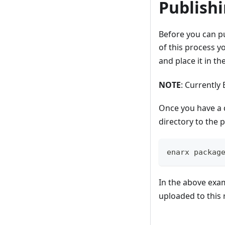
Publish
Before you can pu
of this process yo
and place it in t
NOTE
: Currently
Once you have a 
directory to the 
enarx packag
In the above exa
uploaded to this 