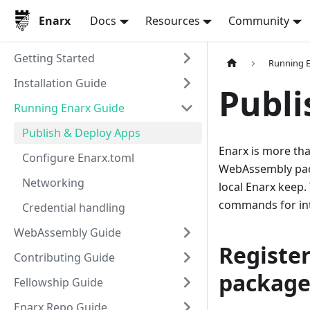
Enarx
Docs
Resources
Community
Getting Started
Running E
Installation Guide
Publi
Running Enarx Guide
Publish & Deploy Apps
Enarx is more tha
Configure Enarx.toml
WebAssembly pack
Networking
local Enarx keep.
commands for int
Credential handling
WebAssembly Guide
Register
Contributing Guide
package
Fellowship Guide
Enarx Repo Guide