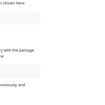
s shown here:
ory with the package
re:
reviously, and