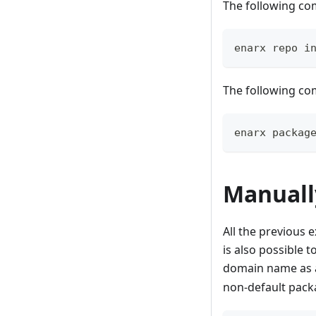
The following com
enarx repo i
The following co
enarx packag
Manuall
All the previous 
is also possible t
domain name as a
non-default pack