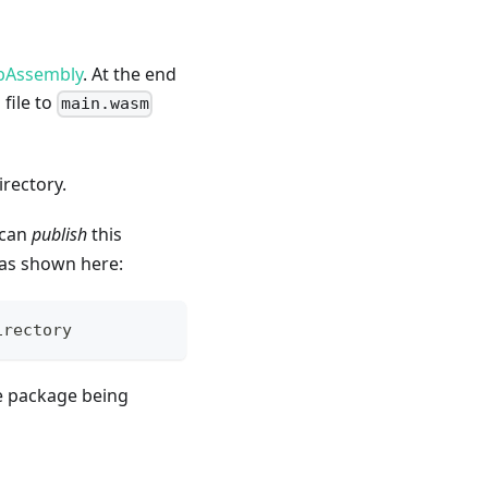
ebAssembly
. At the end
 file to
main.wasm
irectory.
 can
publish
this
s shown here:
irectory
he package being