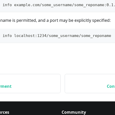
e info example.com/some_username/some_reponame:0.1
name is permitted, and a port may be explicitly specified:
e info localhost:1234/some_username/some_reponame
yment
Con
rces
Community