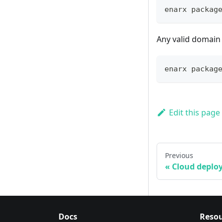
enarx packag
Any valid domain 
enarx packag
Edit this page
Previous
Cloud deplo
Docs
Resou