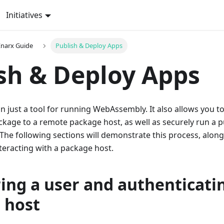
Initiatives
narx Guide
Publish & Deploy Apps
sh & Deploy Apps
n just a tool for running WebAssembly. It also allows you to
age to a remote package host, as well as securely run a p
 The following sections will demonstrate this process, along
eracting with a package host.
ing a user and authenticati
 host