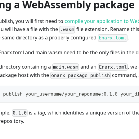
ing a WebAssembly package
blish, you will first need to
compile your application to W
u will have a file with the
file extension. Rename this
.wasm
he same directory as a properly configured
.
Enarx.toml
 Enarx.toml and main.wasm need to be the only files in the d
directory containing a
and an
, we
main.wasm
Enarx.toml
package host with the
command, a
enarx package publish
e publish your_username/your_reponame:0.1.0 your_d
mple,
is a
tag
, which identifies a unique version of t
0.1.0
repository.