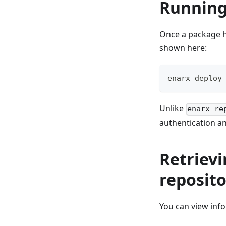
Running
Once a package ha
shown here:
enarx deploy
Unlike
enarx re
authentication a
Retrievi
reposito
You can view inf