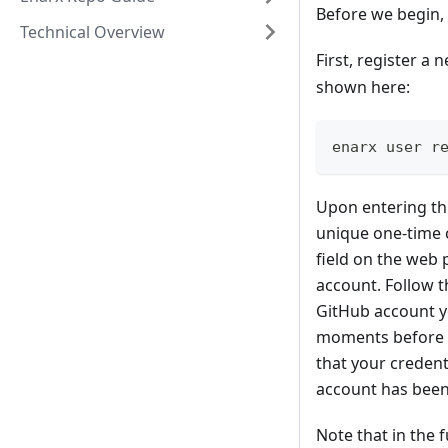
Before we begin, 
Technical Overview
First, register a
shown here:
enarx user r
Upon entering thi
unique one-time 
field on the web 
account. Follow 
GitHub account yo
moments before yo
that your credent
account has been 
Note that in the 