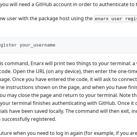
you will need a GitHub account in order to authenticate to
 new user with the package host using the
enarx user regi
egister your_username
s command, Enarx will print two things to your terminal: 
code. Open the URL (on any device), then enter the one-tim
page. Once you have entered the code, it will ask to connec
the instructions shown on the page, and when you have fin
u may close the page and return to your terminal. Note tha
ur terminal finishes authenticating with GitHub. Once it doe
ials have been saved locally. The command will then exit, in
successfully registered.
future when you need to log in again (for example, if you a