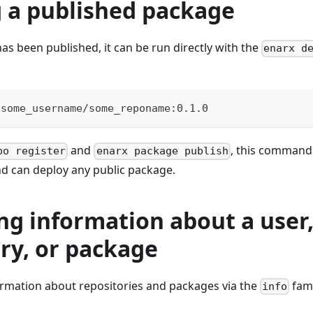
 a published package
s been published, it can be run directly with the
enarx d
 some_username/some_reponame:0.1.0
and
, this command
po register
enarx package publish
nd can deploy any public package.
ng information about a user
ry, or package
ormation about repositories and packages via the
fam
info