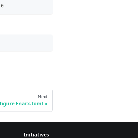
.0
Next
figure Enarx.toml
Initiatives