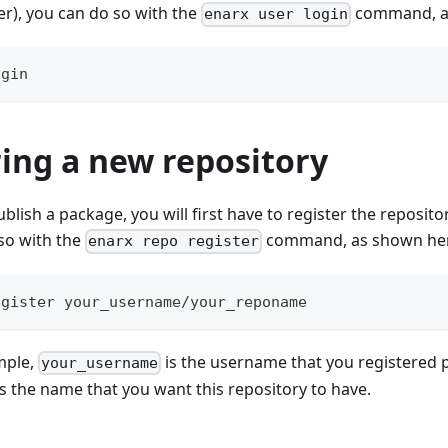
r), you can do so with the
command, a
enarx user login
ogin
ing a new repository
blish a package, you will first have to register the reposit
so with the
command, as shown he
enarx repo register
egister your_username/your_reponame
mple,
is the username that you registered p
your_username
s the name that you want this repository to have.