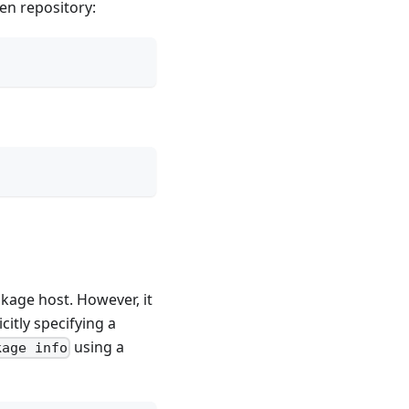
en repository:
kage host. However, it
citly specifying a
using a
kage info