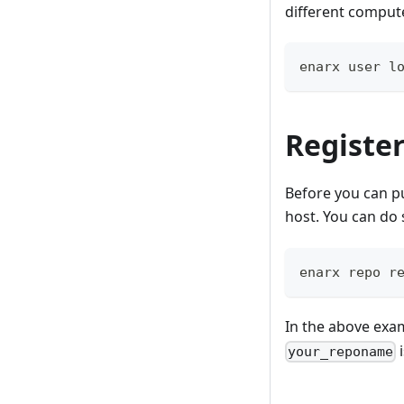
different compute
enarx user l
Register
Before you can pu
host. You can do 
enarx repo r
In the above exa
i
your_reponame