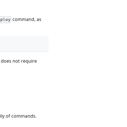
command, as
eploy
 does not require
,
ily of commands.