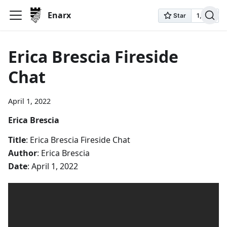
Enarx
Erica Brescia Fireside
Chat
April 1, 2022
Erica Brescia
Title
: Erica Brescia Fireside Chat
Author
: Erica Brescia
Date
: April 1, 2022