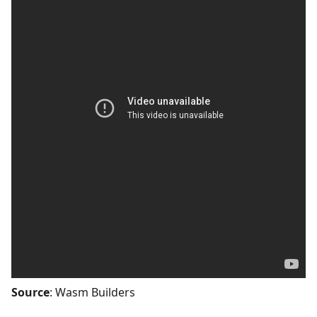
Source
: Wasm Builders