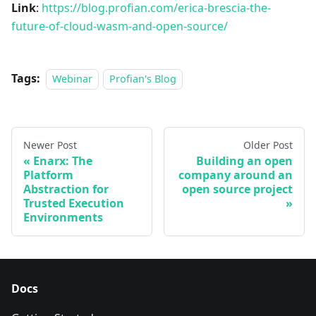
Link
:
https://blog.profian.com/erica-brescia-the-
future-of-cloud-wasm-and-open-source/
Tags:
Webinar
Profian's Blog
Newer Post
Older Post
Enarx: The
Building an open
Platform
company around an
Abstraction for
open source project
Trusted Execution
Environments
Docs