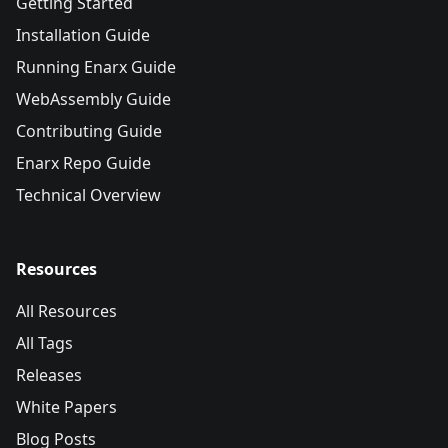
Getting Started
Installation Guide
Running Enarx Guide
WebAssembly Guide
Contributing Guide
Enarx Repo Guide
Technical Overview
Resources
All Resources
All Tags
Releases
White Papers
Blog Posts