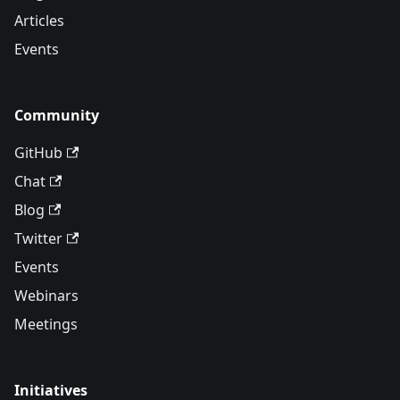
Articles
Events
Community
GitHub
Chat
Blog
Twitter
Events
Webinars
Meetings
Initiatives