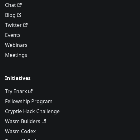
Chat
Blog
Twitter
Events
Webinars
Meetings
Initiatives
Try Enarx
Fellowship Program
Cryptle Hack Challenge
Wasm Builders
Wasm Codex