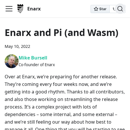
Enarx
Enarx and Pi (and Wasm)
May 10, 2022
Mike Bursell
Co-founder of Enarx
Over at Enarx, we’re preparing for another release.
They’re coming every four weeks now, and we’re
getting into a good rhythm. Thanks to all contributors,
and also those working on streamlining the release
process. It’s a complex project with lots of
dependencies – some internal, and some external –
and we’re still feeling our way about how best to
manage it all. One thing that you will be starting to see