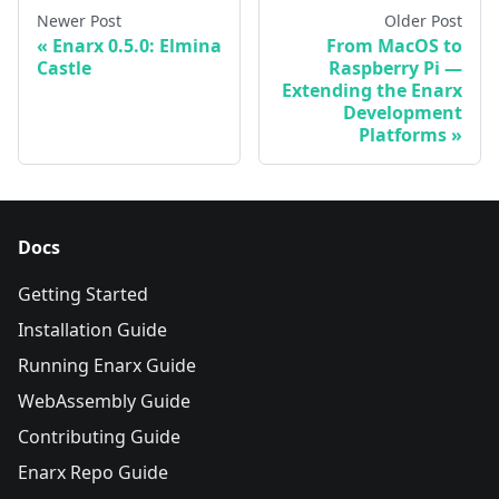
Newer Post
Older Post
Enarx 0.5.0: Elmina
From MacOS to
Castle
Raspberry Pi —
Extending the Enarx
Development
Platforms
Docs
Getting Started
Installation Guide
Running Enarx Guide
WebAssembly Guide
Contributing Guide
Enarx Repo Guide