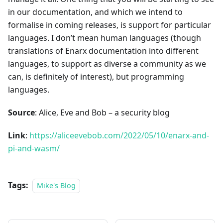
in our documentation, and which we intend to
formalise in coming releases, is support for particular
languages. I don’t mean human languages (though
translations of Enarx documentation into different
languages, to support as diverse a community as we
can, is definitely of interest), but programming
languages.
Source
: Alice, Eve and Bob – a security blog
Link
:
https://aliceevebob.com/2022/05/10/enarx-and-
pi-and-wasm/
Tags:
Mike's Blog