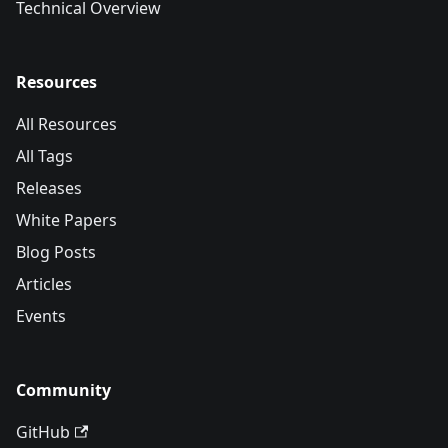
Technical Overview
Resources
All Resources
All Tags
Releases
White Papers
Blog Posts
Articles
Events
Community
GitHub