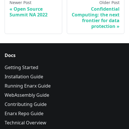
Newer Post
Older Post
Open Source
Confidential
Summit NA 2022
Computing: the next
frontier for data
protection
Docs
Getting Started
Installation Guide
Running Enarx Guide
WebAssembly Guide
Contributing Guide
Enarx Repo Guide
Technical Overview