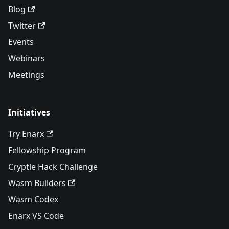
Blog
Twitter
Events
Webinars
Meetings
Initiatives
Try Enarx
Fellowship Program
Cryptle Hack Challenge
Wasm Builders
Wasm Codex
Enarx VS Code