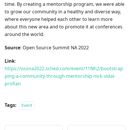
time. By creating a mentorship program, we were able
to grow our community in a healthy and diverse way,
where everyone helped each other to learn more
about this new area and to promote it at conferences
around the world.
Source
: Open Source Summit NA 2022
Link
:
https://ossna2022.sched.com/event/11Nh2/bootstrap
ping-a-community-through-mentorship-nick-vidal-
profian
Tags:
Event