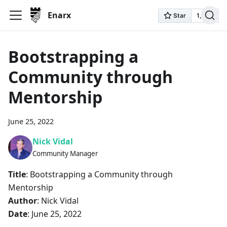
Enarx
Bootstrapping a
Community through
Mentorship
June 25, 2022
Nick Vidal
Community Manager
Title
: Bootstrapping a Community through
Mentorship
Author
: Nick Vidal
Date
: June 25, 2022