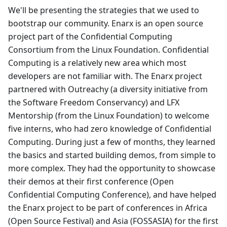
We'll be presenting the strategies that we used to
bootstrap our community. Enarx is an open source
project part of the Confidential Computing
Consortium from the Linux Foundation. Confidential
Computing is a relatively new area which most
developers are not familiar with. The Enarx project
partnered with Outreachy (a diversity initiative from
the Software Freedom Conservancy) and LFX
Mentorship (from the Linux Foundation) to welcome
five interns, who had zero knowledge of Confidential
Computing. During just a few of months, they learned
the basics and started building demos, from simple to
more complex. They had the opportunity to showcase
their demos at their first conference (Open
Confidential Computing Conference), and have helped
the Enarx project to be part of conferences in Africa
(Open Source Festival) and Asia (FOSSASIA) for the first