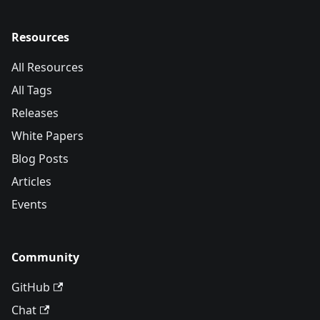
Resources
All Resources
All Tags
Releases
White Papers
Blog Posts
Articles
Events
Community
GitHub
Chat