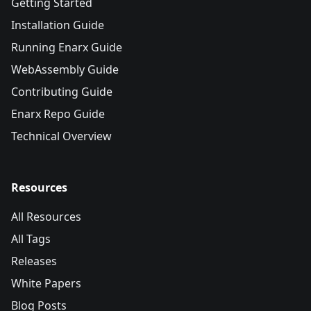
Getting Started
Installation Guide
Running Enarx Guide
WebAssembly Guide
Contributing Guide
Enarx Repo Guide
Technical Overview
Resources
All Resources
All Tags
Releases
White Papers
Blog Posts