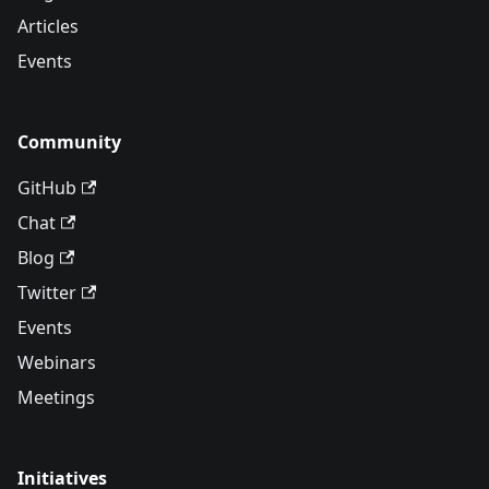
Articles
Events
Community
GitHub
Chat
Blog
Twitter
Events
Webinars
Meetings
Initiatives