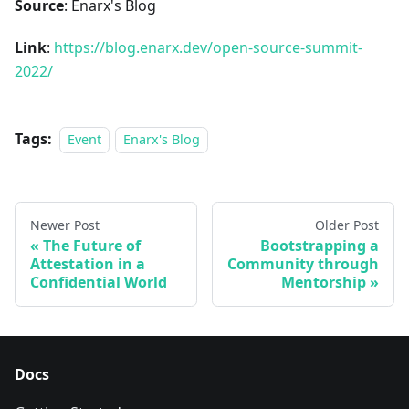
Source
: Enarx's Blog
Link
:
https://blog.enarx.dev/open-source-summit-
2022/
Tags:
Event
Enarx's Blog
Newer Post
Older Post
The Future of
Bootstrapping a
Attestation in a
Community through
Confidential World
Mentorship
Docs