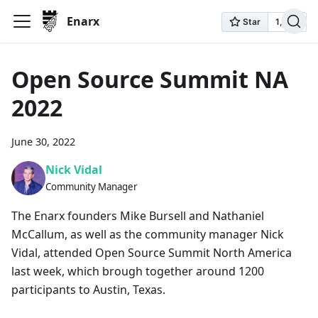
Enarx
Open Source Summit NA
2022
June 30, 2022
Nick Vidal
Community Manager
The Enarx founders Mike Bursell and Nathaniel
McCallum, as well as the community manager Nick
Vidal, attended Open Source Summit North America
last week, which brough together around 1200
participants to Austin, Texas.